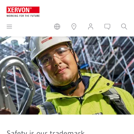
Safety is our trademark