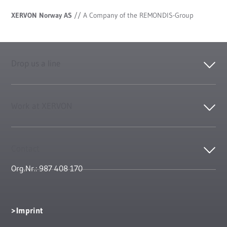
XERVON Norway AS
//
A Company of the REMONDIS-Group
Drop us a line
Work at XERVON
Contact
Org.Nr.: 987 408 170
Imprint