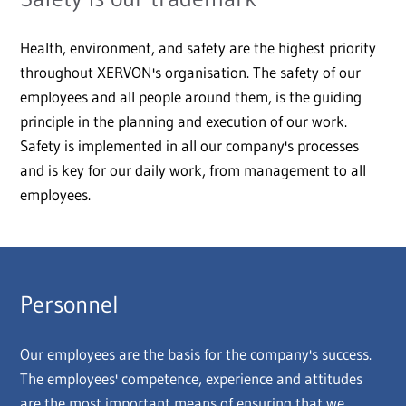
Health, environment, and safety are the highest priority
throughout XERVON's organisation. The safety of our
employees and all people around them, is the guiding
principle in the planning and execution of our work.
Safety is implemented in all our company's processes
and is key for our daily work, from management to all
employees.
Personnel
Our employees are the basis for the company's success.
The employees' competence, experience and attitudes
are the most important means of ensuring that we