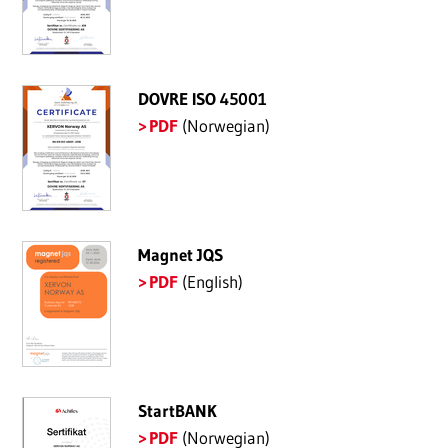
DOVRE ISO 45001
PDF
(Norwegian)
Magnet JQS
PDF
(English)
StartBANK
PDF
(Norwegian)