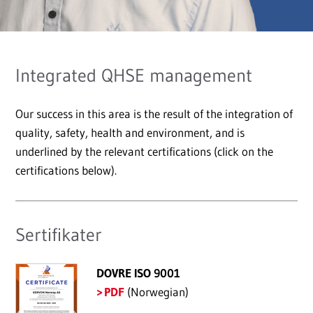
Integrated QHSE management
Our success in this area is the result of the integration of
quality, safety, health and environment, and is
underlined by the relevant certifications (click on the
certifications below).
Sertifikater
DOVRE ISO 9001
PDF
(Norwegian)