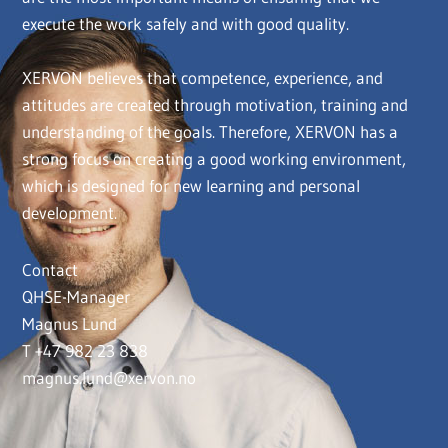
execute the work safely and with good quality.
XERVON believes that competence, experience, and
attitudes are created through motivation, training and
understanding of the goals. Therefore, XERVON has a
strong focus on creating a good working environment,
which is designed for new learning and personal
development.
Contact
QHSE-Manager
Magnus Lund
T +47 982 23 838
magnus.lund@xervon.no