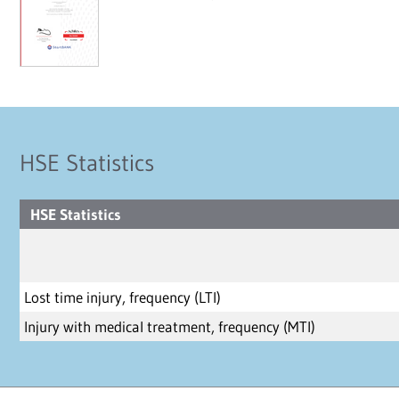
HSE Statistics
HSE Statistics
Lost time injury, frequency (LTI)
Injury with medical treatment, frequency (MTI)